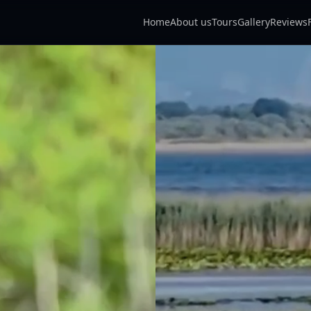
Home
About us
Tours
Gallery
Reviews