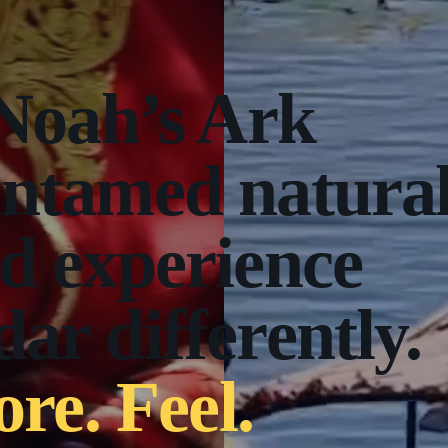
 Noah’s Ark
untamed natura
d experience
ar differently.
ore. Feel.