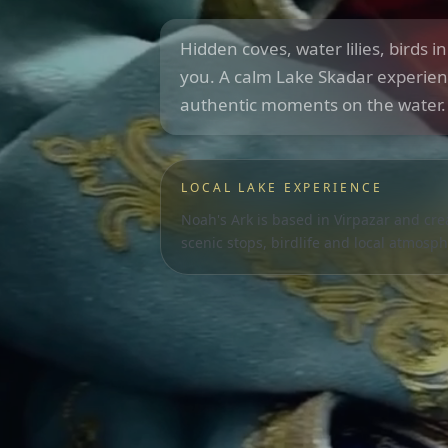
Hidden coves, water lilies, birds i
you. A calm Lake Skadar experien
authentic moments on the water.
LOCAL LAKE EXPERIENCE
Noah's Ark is based in Virpazar and cr
scenic stops, birdlife and local atmosph