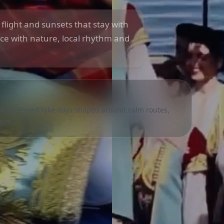
n flight and sunsets that stay with
ce with nature, local rhythm and
eates relaxed lake days shaped around calm routes,
ere.