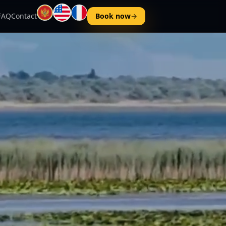
FAQ
Contact
Book now
→