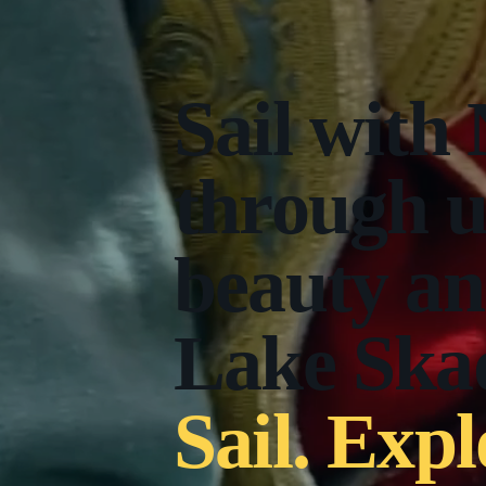
Sail with
through 
beauty an
Lake Skad
Sail. Expl